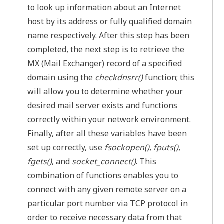
to look up information about an Internet
host by its address or fully qualified domain
name respectively. After this step has been
completed, the next step is to retrieve the
MX (Mail Exchanger) record of a specified
domain using the
checkdnsrr()
function; this
will allow you to determine whether your
desired mail server exists and functions
correctly within your network environment.
Finally, after all these variables have been
set up correctly, use
fsockopen()
,
fputs()
,
fgets()
, and
socket_connect()
. This
combination of functions enables you to
connect with any given remote server on a
particular port number via TCP protocol in
order to receive necessary data from that