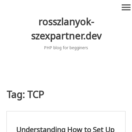
Skip
menu
to
content
rosszlanyok-
szexpartner.dev
PHP blog for begginers
Tag:
TCP
Understanding How to Set Up