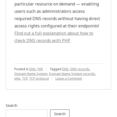
particular resource on demand — enabling
users such as administrators access
required DNS records without having direct
access rights configured at their endpoints!
FInd out a full explanation about how to
check DNS records with PHP.
Posted in
DNS
,
PHP
Tagged
DNS
,
DNS records
,
Domain Name System
,
Domain Name System records
,
on
php
,
TCP
,
TCP protocol
Leave a Comment
Understanding
How
to
Set
Up
Search
PHP
Environment
Search
for