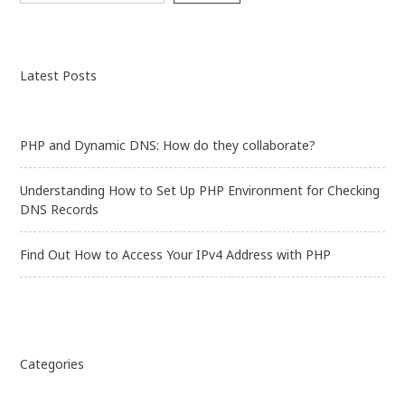
Checking
DNS
Records
Latest Posts
PHP and Dynamic DNS: How do they collaborate?
Understanding How to Set Up PHP Environment for Checking
DNS Records
Find Out How to Access Your IPv4 Address with PHP
Categories