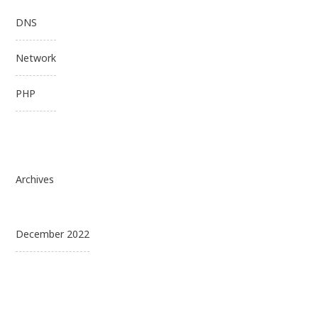
DNS
Network
PHP
Archives
December 2022