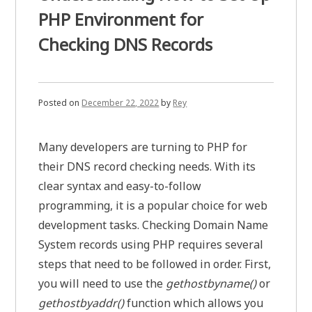
PHP Environment for
Checking DNS Records
Posted on
December 22, 2022
by
Rey
Many developers are turning to PHP for
their DNS record checking needs. With its
clear syntax and easy-to-follow
programming, it is a popular choice for web
development tasks. Checking Domain Name
System records using PHP requires several
steps that need to be followed in order. First,
you will need to use the
gethostbyname()
or
gethostbyaddr()
function which allows you