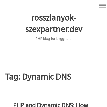
Skip
menu
to
content
rosszlanyok-
szexpartner.dev
PHP blog for begginers
Tag:
Dynamic DNS
PHP and Dynamic DNS: How