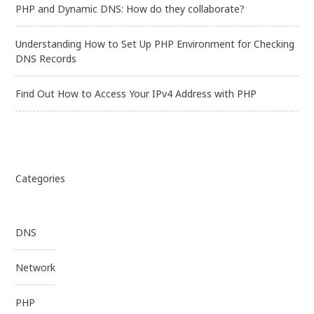
PHP and Dynamic DNS: How do they collaborate?
Understanding How to Set Up PHP Environment for Checking
DNS Records
Find Out How to Access Your IPv4 Address with PHP
Categories
DNS
Network
PHP