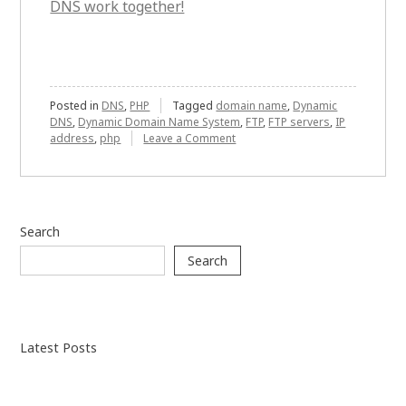
DNS work together!
Posted in
DNS
,
PHP
Tagged
domain name
,
Dynamic
DNS
,
Dynamic Domain Name System
,
FTP
,
FTP servers
,
IP
on
address
,
php
Leave a Comment
PHP
and
Dynamic
DNS:
How
Search
do
they
Search
collaborate?
Latest Posts