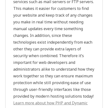
services such as mail servers or FTP servers.
This makes it easier for customers to find
your website and keep track of any changes
you make in real time without needing
manual updates every time something
changes. In addition, since these
technologies exist independently from each
other they can provide extra layers of
security when combined. Therefore it’s
important for web developers and
administrators alike to understand how they
work together so they can ensure maximum
protection while still providing ease of use
through user-friendly interfaces like those
provided by modern hosting solutions today!
Learn more about how PHP and Dynamic