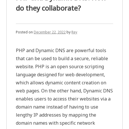
do they collaborate?
Posted on
December 22, 2022
by
Rey
PHP and Dynamic DNS are powerful tools
that can be used to build a secure, reliable
website. PHP is an open source scripting
language designed for web development,
which allows dynamic content creation on
web pages. On the other hand, Dynamic DNS
enables users to access their websites via a
domain name instead of having to use
lengthy IP addresses by mapping the
domain names with specific network